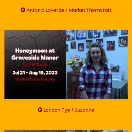
Antonia Laverde / Marian Thorncraft
London Tye / Suzanne