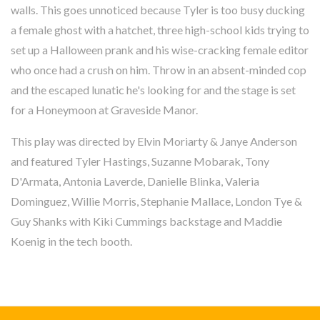
walls. This goes unnoticed because Tyler is too busy ducking
a female ghost with a hatchet, three high-school kids trying to
set up a Halloween prank and his wise-cracking female editor
who once had a crush on him. Throw in an absent-minded cop
and the escaped lunatic he's looking for and the stage is set
for a Honeymoon at Graveside Manor.
This play was directed by Elvin Moriarty & Janye Anderson
and featured Tyler Hastings, Suzanne Mobarak, Tony
D'Armata, Antonia Laverde, Danielle Blinka, Valeria
Dominguez, Willie Morris, Stephanie Mallace, London Tye &
Guy Shanks with Kiki Cummings backstage and Maddie
Koenig in the tech booth.