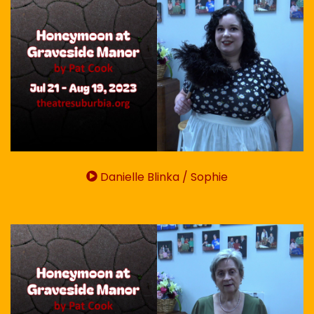
Danielle Blinka / Sophie