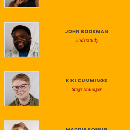
JOHN BOOKMAN
Understudy
KIKI CUMMINGS
Stage Manager
MADDIE KOENIG