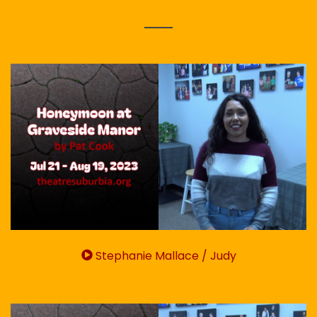
Stephanie Mallace / Judy