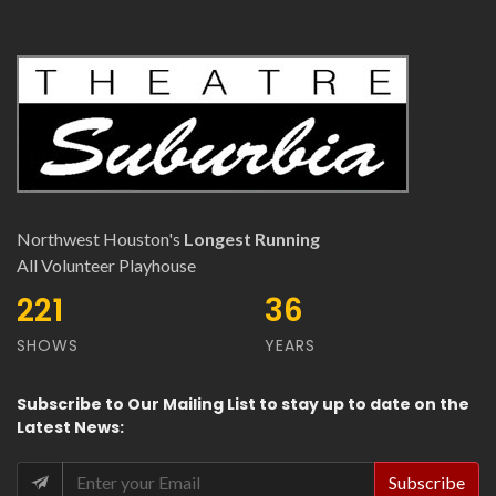
Northwest Houston's
Longest Running
All Volunteer Playhouse
401
64
SHOWS
YEARS
Subscribe
to Our
Mailing List
to stay up to date on the
Latest News
: