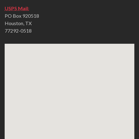
USPS Mail:
PO Box 920518
Houston, TX
77292-0518