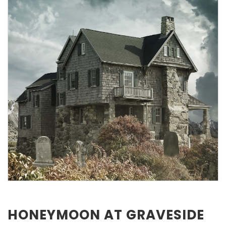
HONEYMOON AT GRAVESIDE