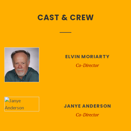
CAST & CREW
ELVIN MORIARTY
Co-Director
JANYE ANDERSON
Co-Director