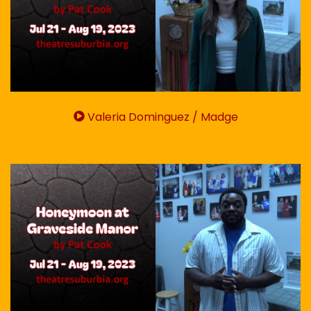
Valeria Dominguez / Madge