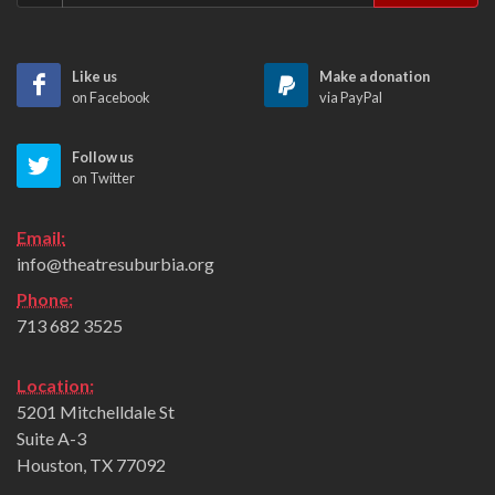
Like us
Make a donation
on Facebook
via PayPal
Follow us
on Twitter
Email:
info@theatresuburbia.org
Phone:
713 682 3525
Location:
5201 Mitchelldale St
Suite A-3
Houston, TX 77092