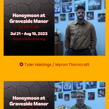
Tyler Hastings / Myron Thorncraft