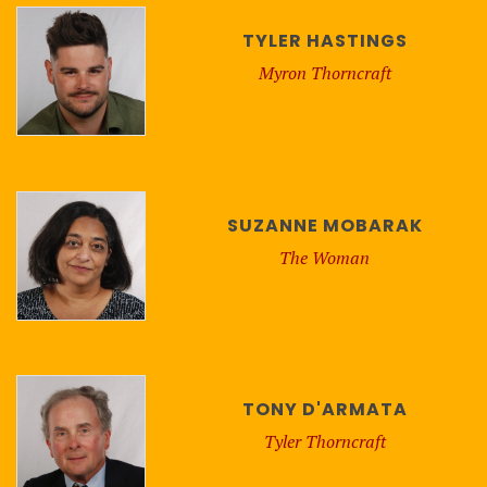
TYLER HASTINGS
Myron Thorncraft
SUZANNE MOBARAK
The Woman
TONY D'ARMATA
Tyler Thorncraft