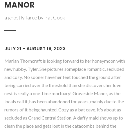
MANOR
a ghostly farce by Pat Cook
JULY 21 - AUGUST 19, 2023
Marian Thorncraft is looking forward to her honeymoon with
new hubby, Tyler. She pictures someplace romantic, secluded
and cozy. No sooner have her feet touched the ground after
being carried over the threshold than she discovers her love
nest is really a one-time mortuary! Graveside Manor, as the
locals call it, has been abandoned for years, mainly due to the
rumors of it being haunted. Cozy as a bat cave, it's about as
secluded as Grand Central Station. A daffy maid shows up to
clean the place and gets lost in the catacombs behind the