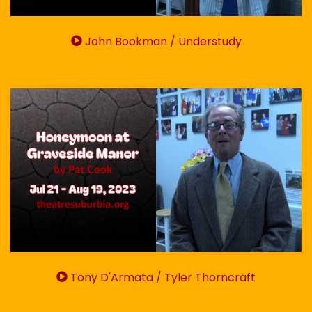
John Bookman / Understudy
Tony D'Armata / Tyler Thorncraft