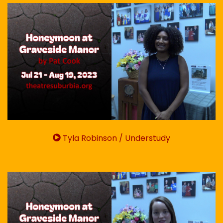
Tyla Robinson / Understudy