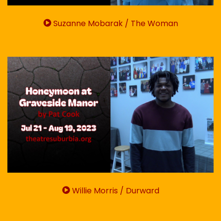
Suzanne Mobarak / The Woman
Willie Morris / Durward