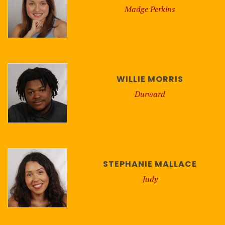
Madge Perkins
WILLIE MORRIS
Durward
STEPHANIE MALLACE
Judy