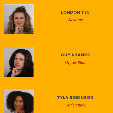
LONDON TYE
Suzanne
GUY SHANKS
Officer Blair
TYLA ROBINSON
Understudy