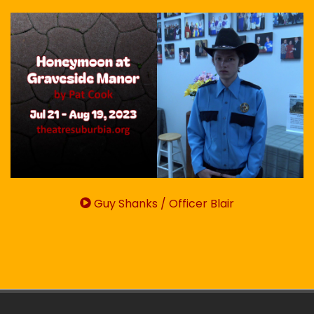
Guy Shanks / Officer Blair