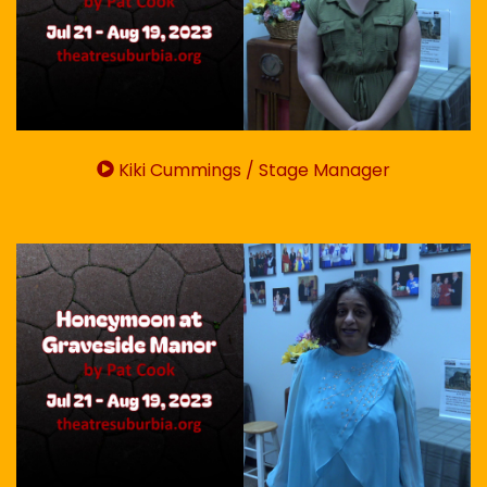
Kiki Cummings / Stage Manager