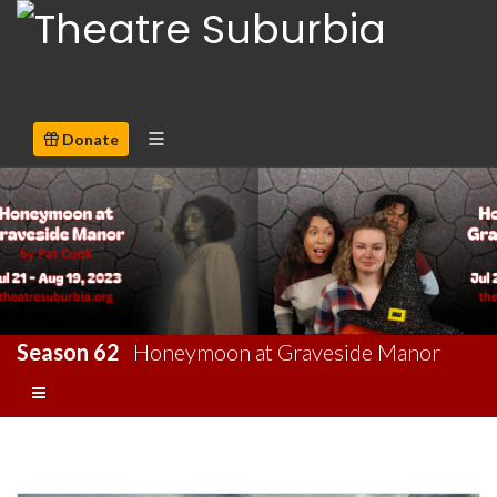
Donate
Season 62
Honeymoon at Graveside Manor