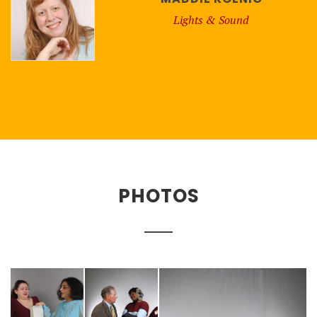
Lights & Sound
PHOTOS