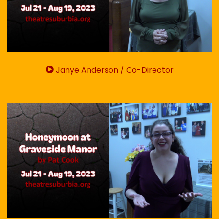
Janye Anderson / Co-Director