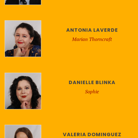
ANTONIA LAVERDE
Marian Thorncraft
DANIELLE BLINKA
Sophie
VALERIA DOMINGUEZ