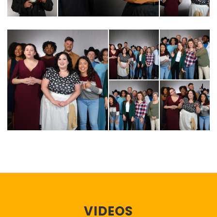
VIDEOS