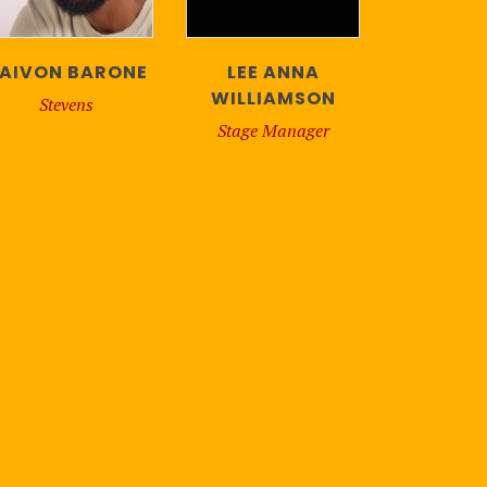
AIVON BARONE
LEE ANNA
WILLIAMSON
Stevens
Stage Manager