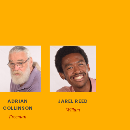
ADRIAN
JAREL REED
COLLINSON
Willum
Freeman