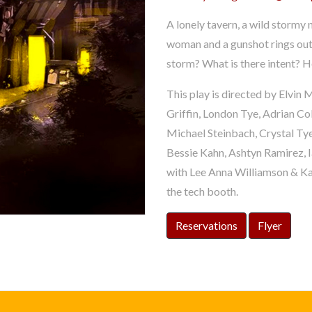
A lonely tavern, a wild stormy 
woman and a gunshot rings out
storm? What is there intent? Ho
This play is directed by Elvi
Griffin, London Tye, Adrian Col
Michael Steinbach, Crystal Ty
Bessie Kahn, Ashtyn Ramirez, 
with Lee Anna Williamson & Ka
the tech booth.
Reservations
Flyer