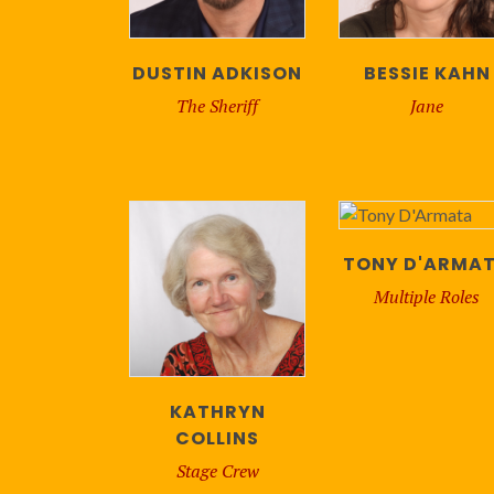
DUSTIN ADKISON
BESSIE KAHN
The Sheriff
Jane
TONY D'ARMA
Multiple Roles
KATHRYN
COLLINS
Stage Crew