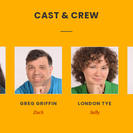
CAST & CREW
GREG GRIFFIN
LONDON TYE
Zach
Sally