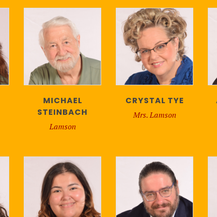
MICHAEL
CRYSTAL TYE
STEINBACH
Mrs. Lamson
Lamson