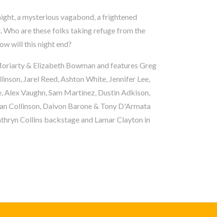
night, a mysterious vagabond, a frightened
. Who are these folks taking refuge from the
w will this night end?
n Moriarty & Elizabeth Bowman and features Greg
linson, Jarel Reed, Ashton White, Jennifer Lee,
e, Alex Vaughn, Sam Martinez, Dustin Adkison,
Ian Collinson, Daivon Barone & Tony D'Armata
thryn Collins backstage and Lamar Clayton in