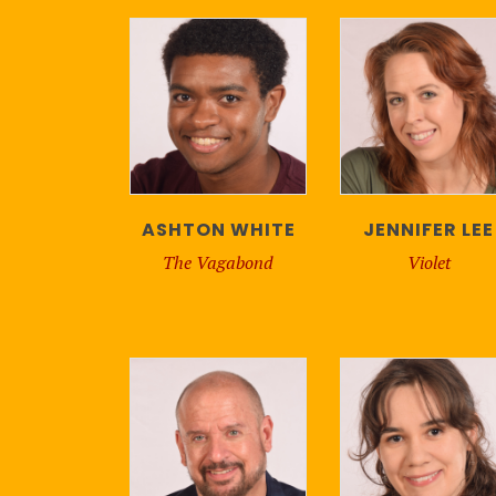
ASHTON WHITE
JENNIFER LEE
The Vagabond
Violet