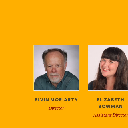
ELVIN MORIARTY
ELIZABETH
BOWMAN
Director
Assistant Director