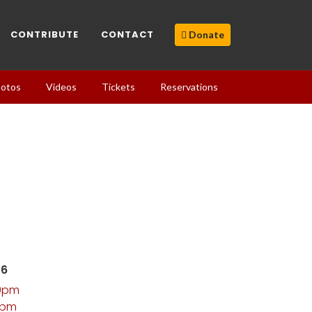
CONTRIBUTE
CONTACT
Donate
otos
Videos
Tickets
Reservations
26
00pm
0pm