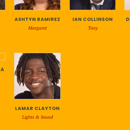
ASHTYN RAMIREZ
IAN COLLINSON
D
Margaret
Tony
TA
LAMAR CLAYTON
Lights & Sound