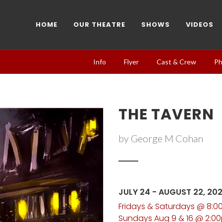
HOME
OUR THEATRE
SHOWS
VIDEOS
Info
Flyer
Cast & Crew
Ph
THE TAVERN
by George M Cohan
JULY 24 - AUGUST 22, 20
Fridays & Saturdays @ 8:
Sundays Aug 9 & 16 @ 2:0