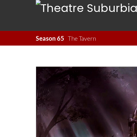
Season 65
The Tavern