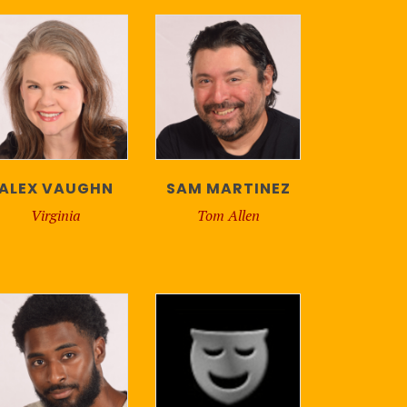
ALEX VAUGHN
SAM MARTINEZ
Virginia
Tom Allen