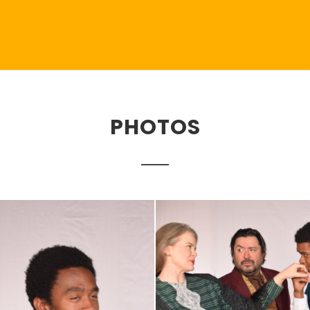
PHOTOS