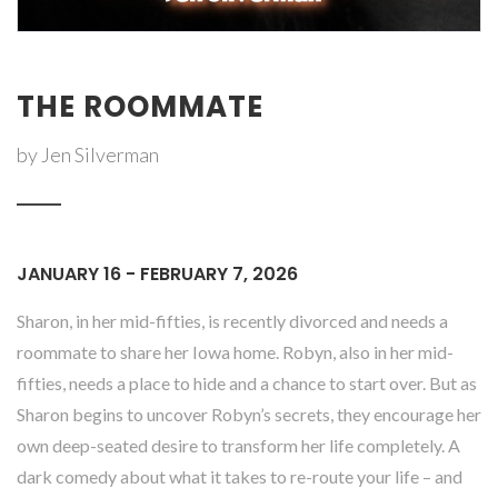
THE ROOMMATE
by Jen Silverman
JANUARY 16 - FEBRUARY 7, 2026
Sharon, in her mid-fifties, is recently divorced and needs a
roommate to share her Iowa home. Robyn, also in her mid-
fifties, needs a place to hide and a chance to start over. But as
Sharon begins to uncover Robyn’s secrets, they encourage her
own deep-seated desire to transform her life completely. A
dark comedy about what it takes to re-route your life – and