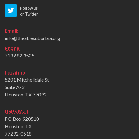
Follow us
on Twitter
Email:
info@theatresuburbia.org
Phone:
713 682 3525
Location:
5201 Mitchelldale St
Suite A-3
Houston, TX 77092
USPS Mail:
PO Box 920518
Houston, TX
77292-0518