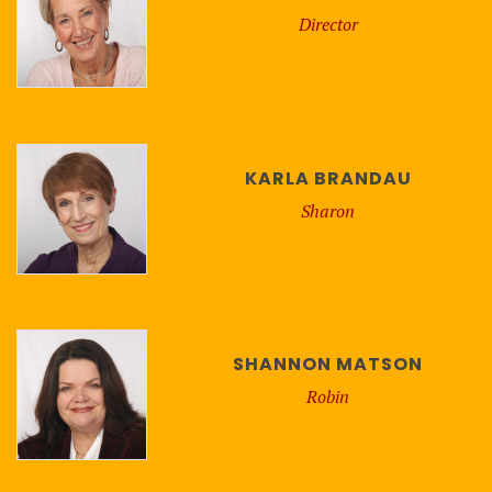
Director
KARLA BRANDAU
Sharon
SHANNON MATSON
Robin