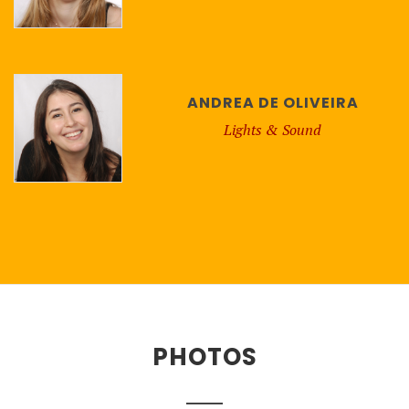
ANDREA DE OLIVEIRA
Lights & Sound
PHOTOS