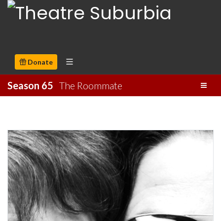
Donate
Season 65
The Roommate