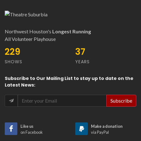
Northwest Houston's
Longest Running
All Volunteer Playhouse
278
44
SHOWS
YEARS
Subscribe
to Our
Mailing List
to stay up to date on the
Latest News
:
Like us
Make a donation
on Facebook
via PayPal