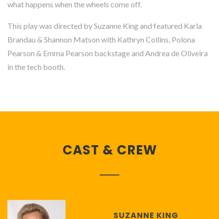
what happens when the wheels come off.
This play was directed by Suzanne King and featured Karla
Brandau & Shannon Matson with Kathryn Collins, Polona
Pearson & Emma Pearson backstage and Andrea de Oliveira
in the tech booth.
CAST & CREW
SUZANNE KING