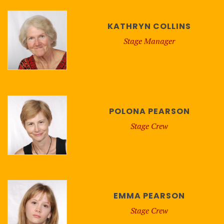
KATHRYN COLLINS
Stage Manager
POLONA PEARSON
Stage Crew
EMMA PEARSON
Stage Crew