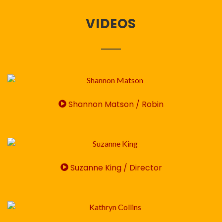
VIDEOS
Shannon Matson / Robin
Suzanne King / Director