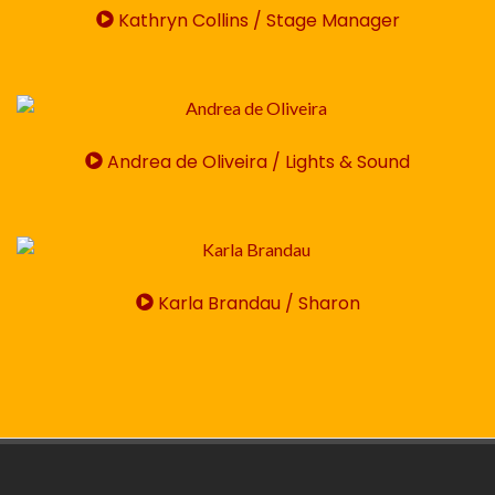
Kathryn Collins / Stage Manager
Andrea de Oliveira / Lights & Sound
Karla Brandau / Sharon